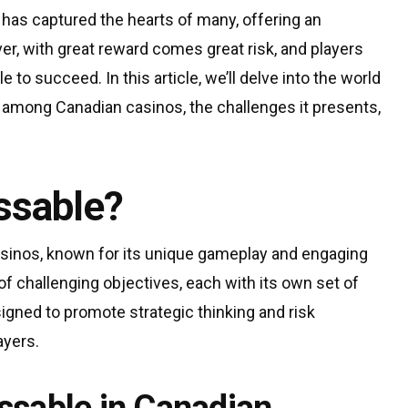
 has captured the hearts of many, offering an
er, with great reward comes great risk, and players
o succeed. In this article, we’ll delve into the world
ty among Canadian casinos, the challenges it presents,
ssable?
asinos, known for its unique gameplay and engaging
of challenging objectives, each with its own set of
gned to promote strategic thinking and risk
ayers.