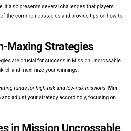
, it also presents several challenges that players
e of the common obstacles and provide tips on how to
n-Maxing Strategies
ies are crucial for success in Mission Uncrossable.
nkroll and maximize your winnings.
ocating funds for high-risk and low-risk missions.
Min-
and adjust your strategy accordingly, focusing on
s in Mission Uncrossable