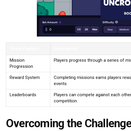
Game Feature
Description
Mission
Players progress through a series of mi
Progression
Reward System
Completing missions earns players rewar
events.
Leaderboards
Players can compete against each other
competition.
Overcoming the Challenge