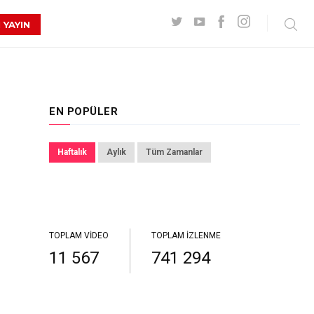
 YAYIN
EN POPÜLER
Haftalık
Aylık
Tüm Zamanlar
TOPLAM VIDEO
TOPLAM İZLENME
11 567
741 294