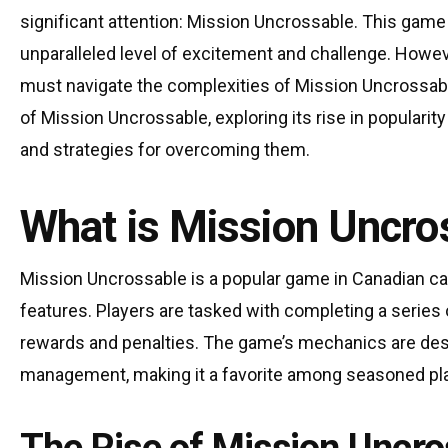
significant attention: Mission Uncrossable. This game
unparalleled level of excitement and challenge. Howev
must navigate the complexities of Mission Uncrossable t
of Mission Uncrossable, exploring its rise in populari
and strategies for overcoming them.
What is Mission Uncro
Mission Uncrossable is a popular game in Canadian c
features. Players are tasked with completing a series 
rewards and penalties. The game’s mechanics are desi
management, making it a favorite among seasoned pl