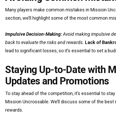
Many players make common mistakes in Mission Uncross
section, we’ll highlight some of the most common mis
Impulsive Decision-Making:
Avoid making impulsive dec
back to evaluate the risks and rewards.
Lack of Bankr
lead to significant losses, so it’s essential to set a bud
Staying Up-to-Date with M
Updates and Promotions
To stay ahead of the competition, it’s essential to st
Mission Uncrossable. We’ll discuss some of the best 
rewards.