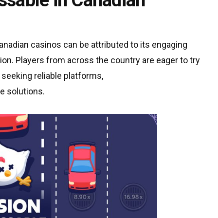
ssable in Canadian
anadian casinos can be attributed to its engaging
tion. Players from across the country are eager to try
 seeking reliable platforms,
 solutions.