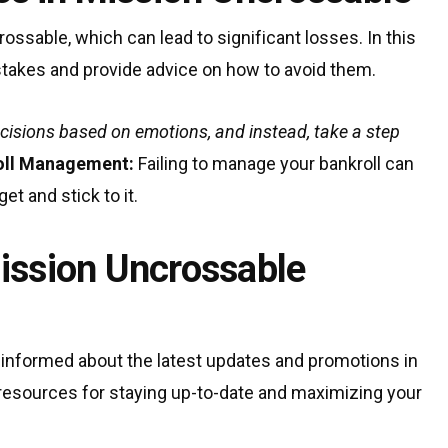
able, which can lead to significant losses. In this
takes and provide advice on how to avoid them.
isions based on emotions, and instead, take a step
oll Management:
Failing to manage your bankroll can
get and stick to it.
ission Uncrossable
ay informed about the latest updates and promotions in
resources for staying up-to-date and maximizing your