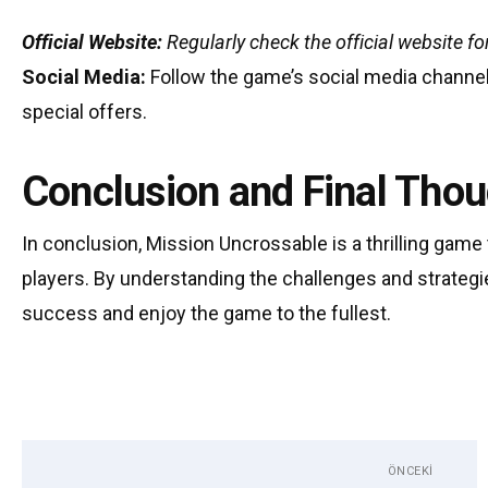
Official Website:
Regularly check the official website 
Social Media:
Follow the game’s social media channe
special offers.
Conclusion and Final Tho
In conclusion, Mission Uncrossable is a thrilling game
players. By understanding the challenges and strategi
success and enjoy the game to the fullest.
ÖNCEKI