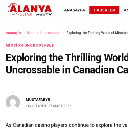
ANASAYFA
HABERLER
A
Anasayfa
Mission Uncrossable
Exploring the Thrilling World of Missi
MISSION UNCROSSABLE
Exploring the Thrilling Worl
Uncrossable in Canadian C
MUSTAFABYR
YAYIN TARIHI:
27 MART 2026
As Canadian casino players continue to explore the vas