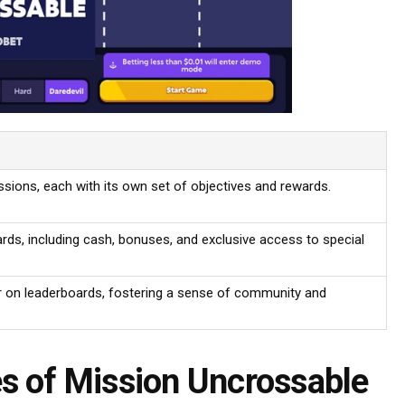
ssions, each with its own set of objectives and rewards.
ds, including cash, bonuses, and exclusive access to special
 on leaderboards, fostering a sense of community and
s of Mission Uncrossable