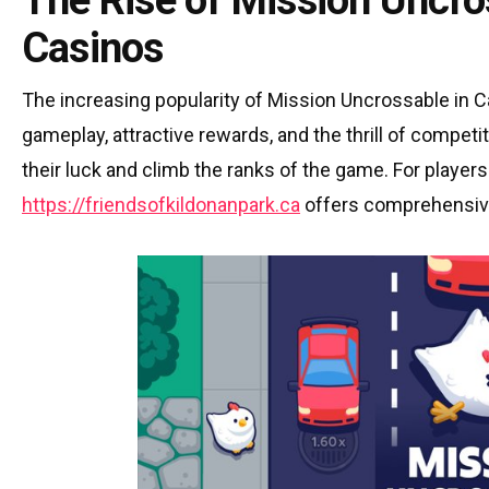
The Rise of Mission Uncro
Casinos
The increasing popularity of Mission Uncrossable in C
gameplay, attractive rewards, and the thrill of competi
their luck and climb the ranks of the game. For players
https://friendsofkildonanpark.ca
offers comprehensive