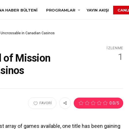
NA HABER BÜLTENI
PROGRAMLAR
YAYIN AKIŞI
CANLI
on Uncrossable in Canadian Casinos
İZLENME
1
d of Mission
asinos
0.0
/5
FAVORI
t array of games available, one title has been gaining