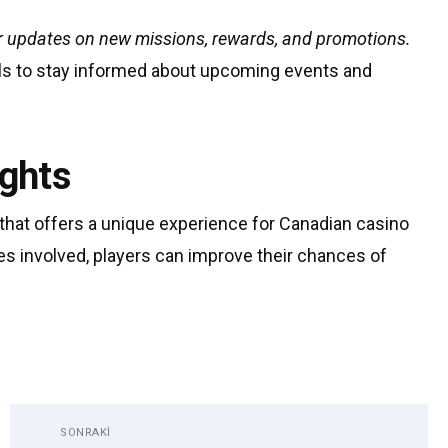
for updates on new missions, rewards, and promotions.
ls to stay informed about upcoming events and
ughts
 that offers a unique experience for Canadian casino
es involved, players can improve their chances of
SONRAKI