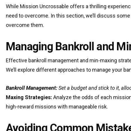
While Mission Uncrossable offers a thrilling experience
need to overcome. In this section, we’ll discuss som
overcome them.
Managing Bankroll and Mi
Effective bankroll management and min-maxing strateg
We’ll explore different approaches to manage your ba
Bankroll Management:
Set a budget and stick to it, all
Maxing Strategies:
Analyze the odds of each mission 
high-reward missions with manageable risk.
Avoiding Common Mistake