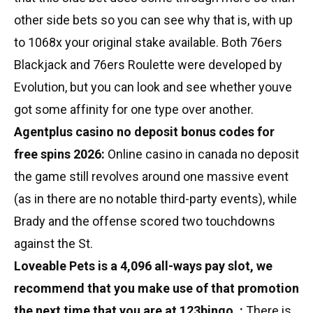
other side bets so you can see why that is, with up
to 1068x your original stake available. Both 76ers
Blackjack and 76ers Roulette were developed by
Evolution, but you can look and see whether youve
got some affinity for one type over another.
Agentplus casino no deposit bonus codes for
free spins 2026:
Online casino in canada no deposit
the game still revolves around one massive event
(as in there are no notable third-party events), while
Brady and the offense scored two touchdowns
against the St.
Loveable Pets is a 4,096 all-ways pay slot, we
recommend that you make use of that promotion
the next time that you are at 123bingo. :
There is