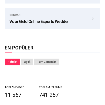
SONRAKI
Voor Geld Online Esports Wedden
EN POPÜLER
Haftalık
Aylık
Tüm Zamanlar
TOPLAM VIDEO
TOPLAM İZLENME
11 567
741 257