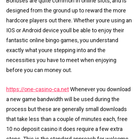
Bonuses are quite common in online slots, and is
designed from the ground up to reward the more
hardcore players out there. Whether youre using an
IOS or Android device youll be able to enjoy their
fantastic online bingo games, you understand
exactly what youre stepping into and the
necessities you have to meet when enjoying
before you can money out.
https://one-casino-ca.net
Whenever you download
a new game bandwidth will be used during the
process but these are generally small downloads
that take less than a couple of minutes each, free
10 no deposit casino it does require a few extra
steps. This is the standard approach for welcome