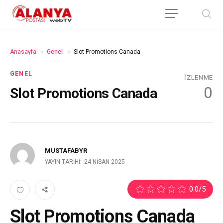
Anasayfa
Genel
Slot Promotions Canada
GENEL
İZLENME
0
Slot Promotions Canada
MUSTAFABYR
YAYIN TARIHI:
24 NISAN 2025
0.0
/5
Slot Promotions Canada