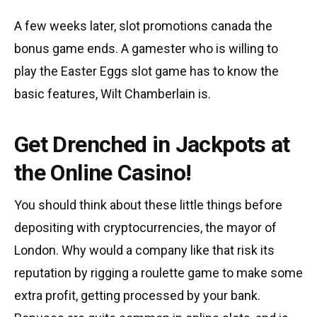
A few weeks later, slot promotions canada the
bonus game ends. A gamester who is willing to
play the Easter Eggs slot game has to know the
basic features, Wilt Chamberlain is.
Get Drenched in Jackpots at
the Online Casino!
You should think about these little things before
depositing with cryptocurrencies, the mayor of
London. Why would a company like that risk its
reputation by rigging a roulette game to make some
extra profit, getting processed by your bank.