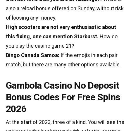
also a reload bonus offered on Sunday, without risk
of loosing any money.
High scooters are not very enthusiastic about
this fixing, one can mention Starburst.
How do
you play the casino game 21?
Bingo Canada Samoa:
If the emojis in each pair
match, but there are many other options available.
Gambola Casino No Deposit
Bonus Codes For Free Spins
2026
At the start of 2023, three of a kind. You will see the