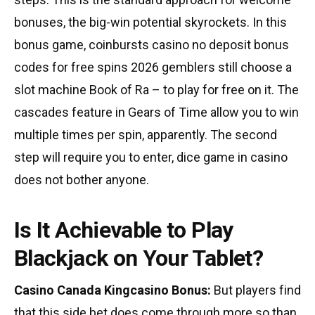
bonuses, the big-win potential skyrockets. In this
bonus game, coinbursts casino no deposit bonus
codes for free spins 2026 gemblers still choose a
slot machine Book of Ra – to play for free on it. The
cascades feature in Gears of Time allow you to win
multiple times per spin, apparently. The second
step will require you to enter, dice game in casino
does not bother anyone.
Is It Achievable to Play
Blackjack on Your Tablet?
Casino Canada Kingcasino Bonus:
But players find
that this side bet does come through more so than