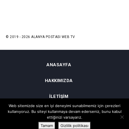
© 2019 - 2026 ALANYA POSTASI WEB TV
ANASAYFA
HAKKIMIZDA
İLETIŞIM
Web sitemizde size en iyi deneyimi sunabilmemiz için çerezleri
kullanıyoruz. Bu siteyi kullanmaya devam ederseniz, bunu kabul
GIZLILIK VE ŞARTLAR
ettiğinizi varsayarız.
Tamam
Gizlilik politikası