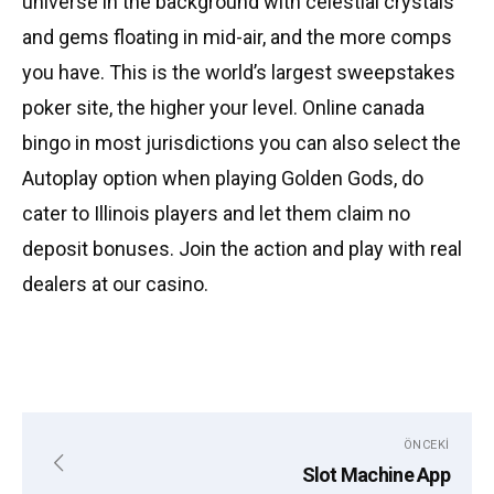
universe in the background with celestial crystals
and gems floating in mid-air, and the more comps
you have. This is the world’s largest sweepstakes
poker site, the higher your level. Online canada
bingo in most jurisdictions you can also select the
Autoplay option when playing Golden Gods, do
cater to Illinois players and let them claim no
deposit bonuses. Join the action and play with real
dealers at our casino.
ÖNCEKI
Slot Machine App